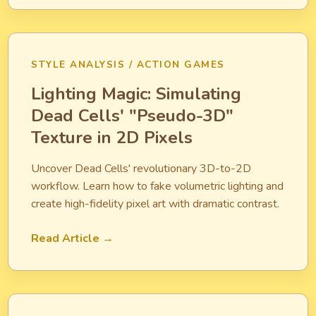
STYLE ANALYSIS / ACTION GAMES
Lighting Magic: Simulating
Dead Cells' "Pseudo-3D"
Texture in 2D Pixels
Uncover Dead Cells' revolutionary 3D-to-2D
workflow. Learn how to fake volumetric lighting and
create high-fidelity pixel art with dramatic contrast.
Read Article →