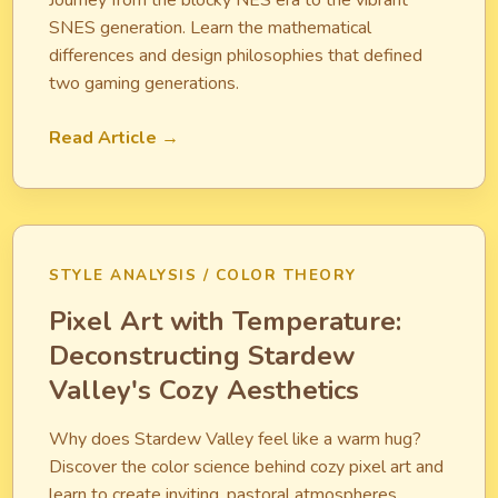
Journey from the blocky NES era to the vibrant
SNES generation. Learn the mathematical
differences and design philosophies that defined
two gaming generations.
Read Article →
STYLE ANALYSIS / COLOR THEORY
Pixel Art with Temperature:
Deconstructing Stardew
Valley's Cozy Aesthetics
Why does Stardew Valley feel like a warm hug?
Discover the color science behind cozy pixel art and
learn to create inviting, pastoral atmospheres.