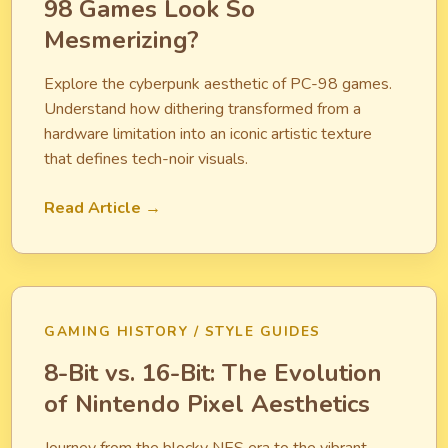
98 Games Look So
Mesmerizing?
Explore the cyberpunk aesthetic of PC-98 games.
Understand how dithering transformed from a
hardware limitation into an iconic artistic texture
that defines tech-noir visuals.
Read Article →
GAMING HISTORY / STYLE GUIDES
8-Bit vs. 16-Bit: The Evolution
of Nintendo Pixel Aesthetics