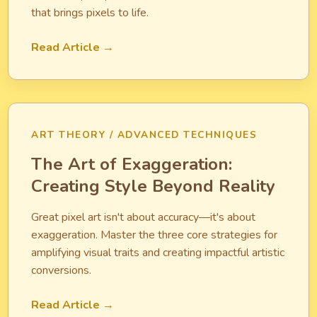
that brings pixels to life.
Read Article →
ART THEORY / ADVANCED TECHNIQUES
The Art of Exaggeration:
Creating Style Beyond Reality
Great pixel art isn't about accuracy—it's about
exaggeration. Master the three core strategies for
amplifying visual traits and creating impactful artistic
conversions.
Read Article →