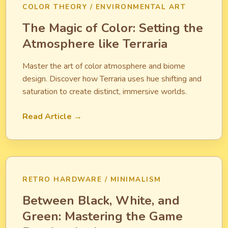
COLOR THEORY / ENVIRONMENTAL ART
The Magic of Color: Setting the
Atmosphere like Terraria
Master the art of color atmosphere and biome
design. Discover how Terraria uses hue shifting and
saturation to create distinct, immersive worlds.
Read Article →
RETRO HARDWARE / MINIMALISM
Between Black, White, and
Green: Mastering the Game