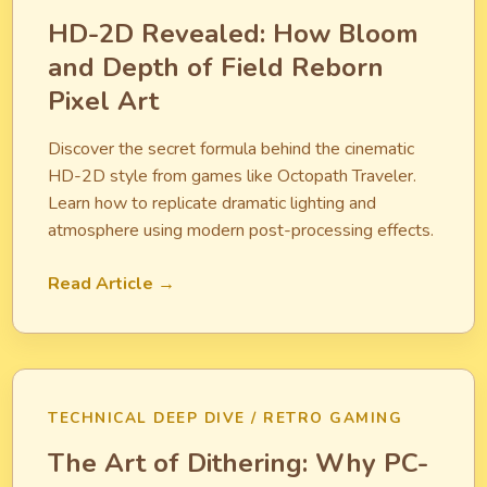
HD-2D Revealed: How Bloom
and Depth of Field Reborn
Pixel Art
Discover the secret formula behind the cinematic
HD-2D style from games like Octopath Traveler.
Learn how to replicate dramatic lighting and
atmosphere using modern post-processing effects.
Read Article →
TECHNICAL DEEP DIVE / RETRO GAMING
The Art of Dithering: Why PC-