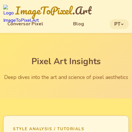
ImageToPixel
.Art
Conversor Pixel
Blog
PT
Pixel Art Insights
Deep dives into the art and science of pixel aesthetics
STYLE ANALYSIS / TUTORIALS