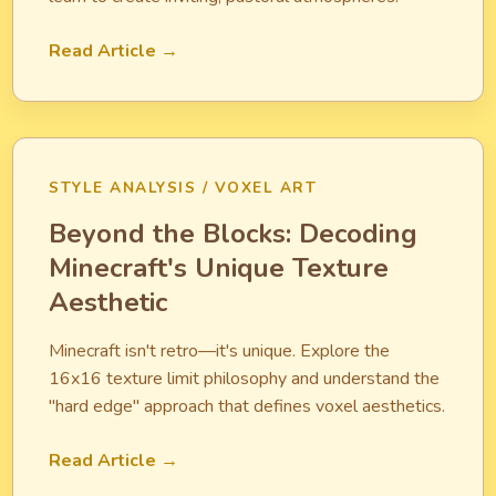
Read Article →
STYLE ANALYSIS / VOXEL ART
Beyond the Blocks: Decoding
Minecraft's Unique Texture
Aesthetic
Minecraft isn't retro—it's unique. Explore the
16x16 texture limit philosophy and understand the
"hard edge" approach that defines voxel aesthetics.
Read Article →