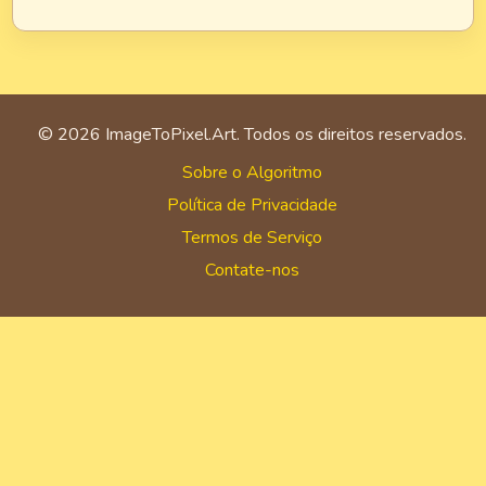
©
2026
ImageToPixel.Art. Todos os direitos reservados.
Sobre o Algoritmo
Política de Privacidade
Termos de Serviço
Contate-nos