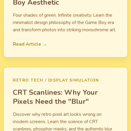
Boy Aesthetic
Four shades of green. Infinite creativity. Learn the
minimalist design philosophy of the Game Boy era
and transform photos into striking monochrome art.
Read Article →
RETRO TECH / DISPLAY SIMULATION
CRT Scanlines: Why Your
Pixels Need the "Blur"
Discover why retro pixel art looks wrong on
modern screens. Learn the science of CRT
scanlines, phosphor masks, and the authentic blur